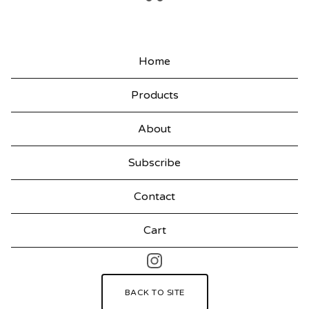
F
E
Home
A
T
Products
U
About
R
E
Subscribe
D
Contact
P
R
Cart
O
D
BACK TO SITE
U