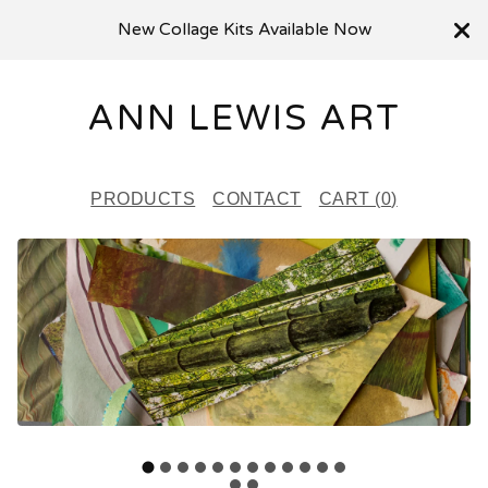
New Collage Kits Available Now
ANN LEWIS ART
PRODUCTS
CONTACT
CART (
0
)